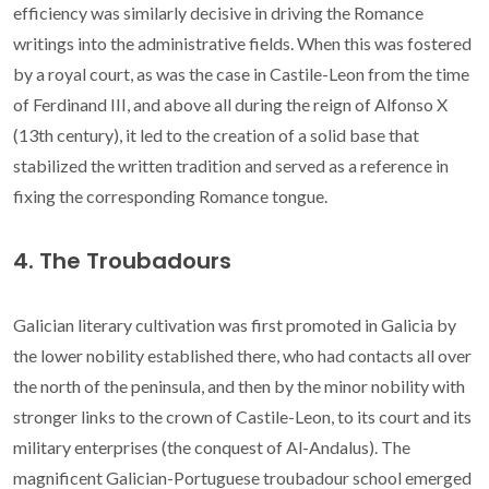
efficiency was similarly decisive in driving the Romance
writings into the administrative fields. When this was fostered
by a royal court, as was the case in Castile-Leon from the time
of Ferdinand III, and above all during the reign of Alfonso X
(13th century), it led to the creation of a solid base that
stabilized the written tradition and served as a reference in
fixing the corresponding Romance tongue.
4. The Troubadours
Galician literary cultivation was first promoted in Galicia by
the lower nobility established there, who had contacts all over
the north of the peninsula, and then by the minor nobility with
stronger links to the crown of Castile-Leon, to its court and its
military enterprises (the conquest of Al-Andalus). The
magnificent Galician-Portuguese troubadour school emerged