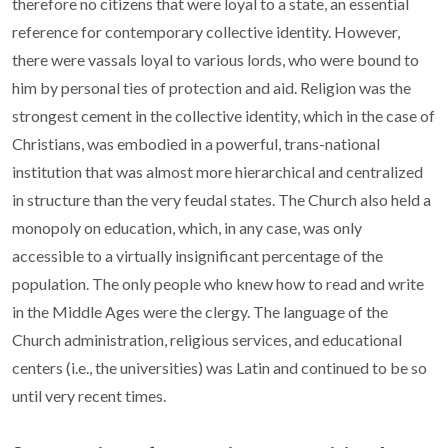
therefore no citizens that were loyal to a state, an essential
reference for contemporary collective identity. However,
there were vassals loyal to various lords, who were bound to
him by personal ties of protection and aid. Religion was the
strongest cement in the collective identity, which in the case of
Christians, was embodied in a powerful, trans-national
institution that was almost more hierarchical and centralized
in structure than the very feudal states. The Church also held a
monopoly on education, which, in any case, was only
accessible to a virtually insignificant percentage of the
population. The only people who knew how to read and write
in the Middle Ages were the clergy. The language of the
Church administration, religious services, and educational
centers (i.e., the universities) was Latin and continued to be so
until very recent times.