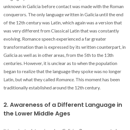
unknown in Galicia before contact was made with the Roman
conquerors. The only language written in Galicia until the end
of the 12th century was Latin, which again was a version that
was very different from Classical Latin that was constantly
evolving. Romance speech experienced a far greater
transformation than is expressed by its written counterpart, in
Galicia as well as in other areas, from the 5th to the 13th
centuries. However, it is unclear as to when the population
began to realize that the language they spoke was no longer
Latin, but what they called
Romance.
This moment has been
traditionally established around the 12th century.
2. Awareness of a Different Language in
the Lower Middle Ages