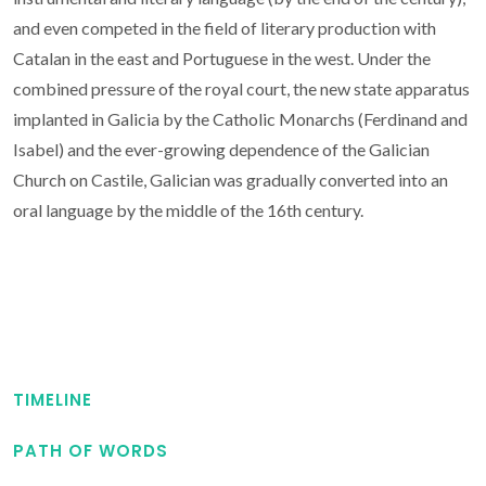
and even competed in the field of literary production with
Catalan in the east and Portuguese in the west. Under the
combined pressure of the royal court, the new state apparatus
implanted in Galicia by the Catholic Monarchs (Ferdinand and
Isabel) and the ever-growing dependence of the Galician
Church on Castile, Galician was gradually converted into an
oral language by the middle of the 16th century.
TIMELINE
PATH OF WORDS