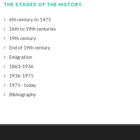
THE STAGES OF THE HISTORY
6th century to 1475
16th to 19th centuries
19th century
End of 19th century
Emigration
1863-1936
1936-1975
1975 - today
Bibliography