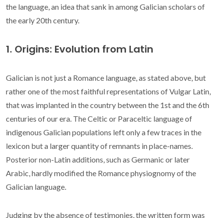
the language, an idea that sank in among Galician scholars of
the early 20th century.
1. Origins: Evolution from Latin
Galician is not just a Romance language, as stated above, but
rather one of the most faithful representations of Vulgar Latin,
that was implanted in the country between the 1st and the 6th
centuries of our era. The Celtic or Paraceltic language of
indigenous Galician populations left only a few traces in the
lexicon but a larger quantity of remnants in place-names.
Posterior non-Latin additions, such as Germanic or later
Arabic, hardly modified the Romance physiognomy of the
Galician language.
Judging by the absence of testimonies, the written form was