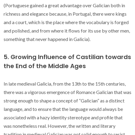
(Portuguese gained a great advantage over Galician both in
richness and elegance because, in Portugal, there were kings
and a court, which is the place where the vocabulary is forged
and polished, and from where it flows for its use by other men,
something that never happened in Galicia).
5. Growing Influence of Castilian towards
the End of the Middle Ages
In late medieval Galicia, from the 13th to the 15th centuries,
there was a vigorous emergence of Romance Galician that was
strong enough to shape a concept of “Galician” as a distinct
language, and to ensure that the language would always be
associated with a hazy identity stereotype and profile that
was nonetheless real. However, the written and literary
tradition in medieval Galician was not solid enough to resist