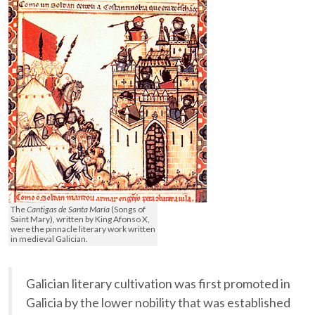
The
Cantigas de Santa María
(Songs of
Saint Mary), written by King Afonso X,
were the pinnacle literary work written
in medieval Galician.
Galician literary cultivation was first promoted in
Galicia by the lower nobility that was established