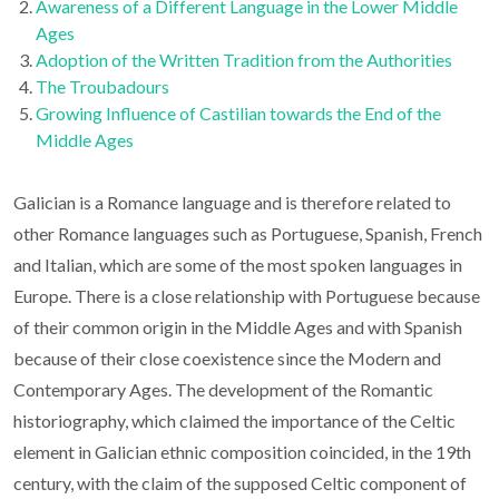
Awareness of a Different Language in the Lower Middle
Ages
Adoption of the Written Tradition from the Authorities
The Troubadours
Growing Influence of Castilian towards the End of the
Middle Ages
Galician is a Romance language and is therefore related to
other Romance languages such as Portuguese, Spanish, French
and Italian, which are some of the most spoken languages in
Europe. There is a close relationship with Portuguese because
of their common origin in the Middle Ages and with Spanish
because of their close coexistence since the Modern and
Contemporary Ages. The development of the Romantic
historiography, which claimed the importance of the Celtic
element in Galician ethnic composition coincided, in the 19th
century, with the claim of the supposed Celtic component of