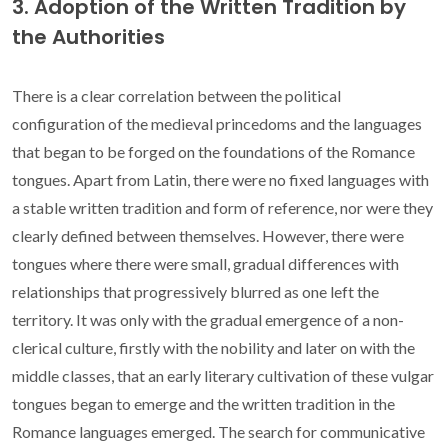
3. Adoption of the Written Tradition by
the Authorities
There is a clear correlation between the political
configuration of the medieval princedoms and the languages
that began to be forged on the foundations of the Romance
tongues. Apart from Latin, there were no fixed languages with
a stable written tradition and form of reference, nor were they
clearly defined between themselves. However, there were
tongues where there were small, gradual differences with
relationships that progressively blurred as one left the
territory. It was only with the gradual emergence of a non-
clerical culture, firstly with the nobility and later on with the
middle classes, that an early literary cultivation of these vulgar
tongues began to emerge and the written tradition in the
Romance languages emerged. The search for communicative