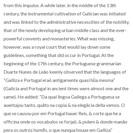
from this impulse. A while later, in the middle of the 13th
century, the instrumental cultivation of Galician was initiated
and was linked to the administrative necessities of the nobility,
that of the newly developing urban middle class and the ever-
powerful convents and monasteries. What was missing,
however, was a royal court that would lay down some
guidelines, something that did occur in Portugal. At the
beginning of the 17th century, the Portuguese grammarian
Duarte Nunes de Leão keenly observed that the languages of
“Galliza e Portugal eraõ antigamente quasi hũa mesma”
(Galicia and Portugal in ancient times were almost one and the
same). He added: “Da qual lingoa Gallega a Portuguesa se
auentajou tanto, quãto na copia & na elegãcia della vemos. O
que se causou por em Portugal hauer Reis, & corte que he a
officina onde os vocabulos se forjaõ, & pulem & donde manão
pera os outros homẽs, o que nunqua houue em Galliza”