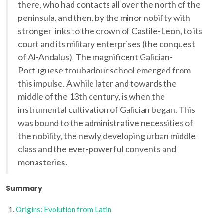
there, who had contacts all over the north of the
peninsula, and then, by the minor nobility with
stronger links to the crown of Castile-Leon, to its
court and its military enterprises (the conquest
of Al-Andalus). The magnificent Galician-
Portuguese troubadour school emerged from
this impulse. A while later and towards the
middle of the 13th century, is when the
instrumental cultivation of Galician began. This
was bound to the administrative necessities of
the nobility, the newly developing urban middle
class and the ever-powerful convents and
monasteries.
Summary
Origins: Evolution from Latin