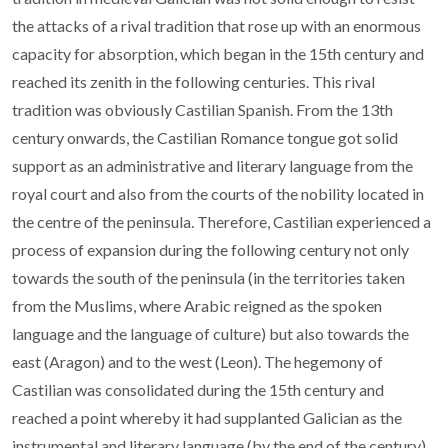
the attacks of a rival tradition that rose up with an enormous
capacity for absorption, which began in the 15th century and
reached its zenith in the following centuries. This rival
tradition was obviously Castilian Spanish. From the 13th
century onwards, the Castilian Romance tongue got solid
support as an administrative and literary language from the
royal court and also from the courts of the nobility located in
the centre of the peninsula. Therefore, Castilian experienced a
process of expansion during the following century not only
towards the south of the peninsula (in the territories taken
from the Muslims, where Arabic reigned as the spoken
language and the language of culture) but also towards the
east (Aragon) and to the west (Leon). The hegemony of
Castilian was consolidated during the 15th century and
reached a point whereby it had supplanted Galician as the
instrumental and literary language (by the end of the century),