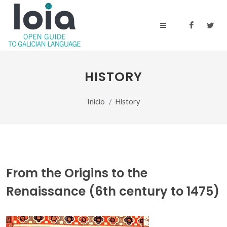
HISTORY
Inicio
History
From the Origins to the
Renaissance (6th century to 1475)