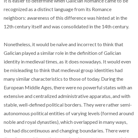
It is easier to determine when Galician Romance came to be
recognized as a distinct language from its Romance
neighbors: awareness of this difference was hinted at in the
12th century itself and was consolidated in the 14th century.
Nonetheless, it would be naïve and incorrect to think that
Galician played a similar role in the definition of Galician
identity in medieval times, as it does nowadays. It would even
be misleading to think that medieval group identities had
many similar characteristics to those of today. During the
European Middle Ages, there were no powerful states with an
extensive and centralized administrative apparatus, and with
stable, well-defined political borders. They were rather semi-
autonomous political entities of varying levels (formed around
noble and royal dynasties), which overlapped in many ways,
but had discontinuous and changing boundaries. There were