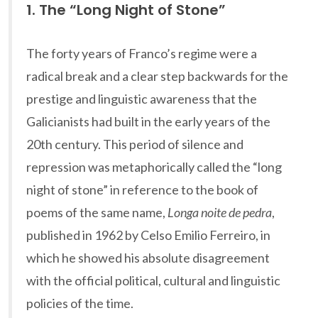
1. The “Long Night of Stone”
The forty years of Franco’s regime were a
radical break and a clear step backwards for the
prestige and linguistic awareness that the
Galicianists had built in the early years of the
20th century. This period of silence and
repression was metaphorically called the “long
night of stone” in reference to the book of
poems of the same name,
Longa noite de pedra
,
published in 1962 by Celso Emilio Ferreiro, in
which he showed his absolute disagreement
with the official political, cultural and linguistic
policies of the time.