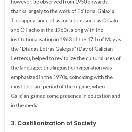
however, be observed from 1950 onwards,
thanks largely to the work of Editorial Galaxia.
The appearance of associations such as O Galo
and O Facho in the 1960s, along with the
institutionalisation in 1963 of the 17th of May as
the “Día das Letras Galegas” (Day of Galician
Letters), helped to revitalize the cultural uses of
the language; this linguistic invigoration was
emphasized in the 1970s, coinciding with the
most tolerant period of the regime, when
Galician gained some presence in education and
in the media.
3. Castilianization of Society