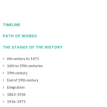
TIMELINE
PATH OF WORDS
THE STAGES OF THE HISTORY
6th century to 1475
16th to 19th centuries
19th century
End of 19th century
Emigration
1863-1936
1936-1975