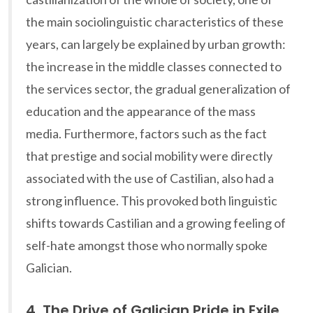
the main sociolinguistic characteristics of these
years, can largely be explained by urban growth:
the increase in the middle classes connected to
the services sector, the gradual generalization of
education and the appearance of the mass
media. Furthermore, factors such as the fact
that prestige and social mobility were directly
associated with the use of Castilian, also had a
strong influence. This provoked both linguistic
shifts towards Castilian and a growing feeling of
self-hate amongst those who normally spoke
Galician.
4. The Drive of Galician Pride in Exile