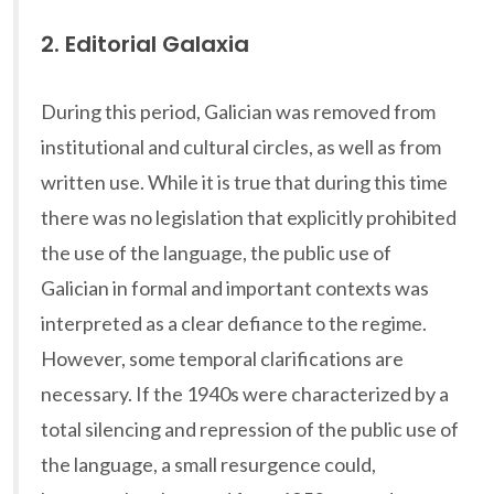
2. Editorial Galaxia
During this period, Galician was removed from
institutional and cultural circles, as well as from
written use. While it is true that during this time
there was no legislation that explicitly prohibited
the use of the language, the public use of
Galician in formal and important contexts was
interpreted as a clear defiance to the regime.
However, some temporal clarifications are
necessary. If the 1940s were characterized by a
total silencing and repression of the public use of
the language, a small resurgence could,