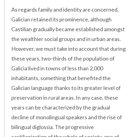
As regards family and identity are concerned,
Galician retained its prominence, although
Castilian gradually became established amongst
the wealthier social groups and in urban areas.
However, we must take into account that during
these years, two-thirds of the population of
Galicia lived in towns of less than 2,000
inhabitants, something that benefited the
Galician language thanks to its greater level of
preservation in rural areas. In any case, these
years can be characterized by the gradual
decline of monolingual speakers and the rise of
bilingual diglossia. The progressive
castilianization of the whole of society, one of