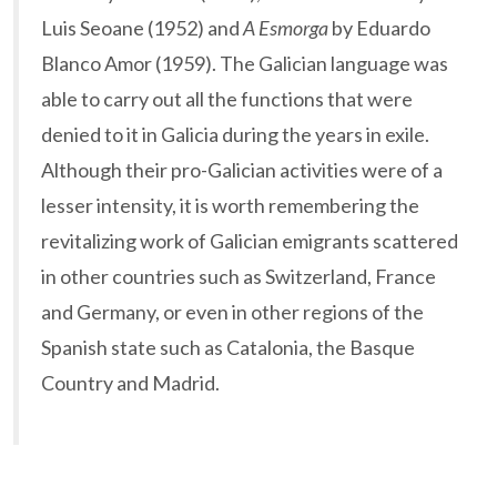
Luis Seoane (1952) and
A Esmorga
by Eduardo
Blanco Amor (1959). The Galician language was
able to carry out all the functions that were
denied to it in Galicia during the years in exile.
Although their pro-Galician activities were of a
lesser intensity, it is worth remembering the
revitalizing work of Galician emigrants scattered
in other countries such as Switzerland, France
and Germany, or even in other regions of the
Spanish state such as Catalonia, the Basque
Country and Madrid.