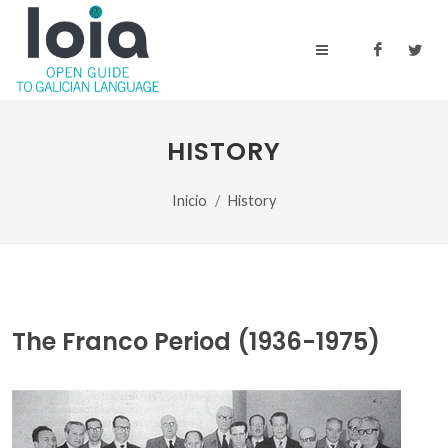
HISTORY
Inicio
History
The Franco Period (1936-1975)