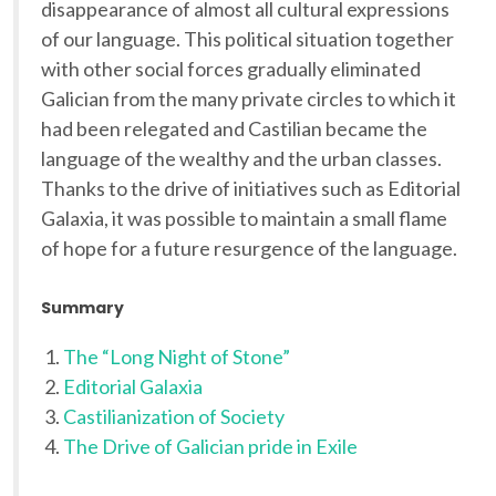
disappearance of almost all cultural expressions
of our language. This political situation together
with other social forces gradually eliminated
Galician from the many private circles to which it
had been relegated and Castilian became the
language of the wealthy and the urban classes.
Thanks to the drive of initiatives such as Editorial
Galaxia, it was possible to maintain a small flame
of hope for a future resurgence of the language.
Summary
The “Long Night of Stone”
Editorial Galaxia
Castilianization of Society
The Drive of Galician pride in Exile