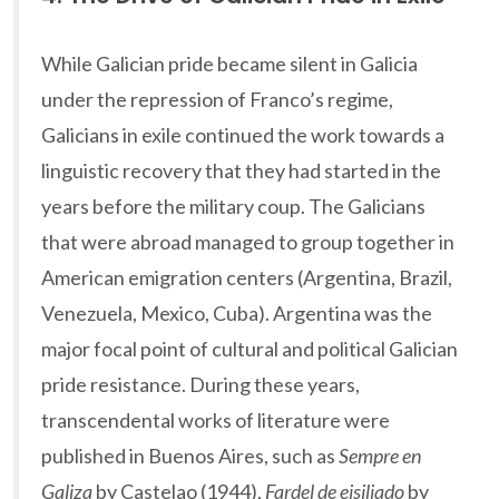
While Galician pride became silent in Galicia
under the repression of Franco’s regime,
Galicians in exile continued the work towards a
linguistic recovery that they had started in the
years before the military coup. The Galicians
that were abroad managed to group together in
American emigration centers (Argentina, Brazil,
Venezuela, Mexico, Cuba). Argentina was the
major focal point of cultural and political Galician
pride resistance. During these years,
transcendental works of literature were
published in Buenos Aires, such as
Sempre en
Galiza
by Castelao (1944),
Fardel de eisiliado
by