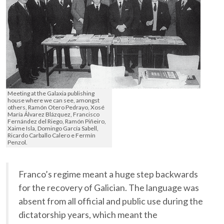
Meeting at the Galaxia publishing
house where we can see, amongst
others, Ramón Otero Pedrayo, Xosé
María Álvarez Blázquez, Francisco
Fernández del Riego, Ramón Piñeiro,
Xaime Isla, Domingo García Sabell,
Ricardo Carballo Calero e Fermín
Penzol.
Franco’s regime meant a huge step backwards
for the recovery of Galician. The language was
absent from all official and public use during the
dictatorship years, which meant the