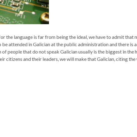
 for the language is far from being the ideal, we have to admit tha
o be attended in Galician at the public administration and there is a
of people that do not speak Galician usually is the biggest in the 
heir citizens and their leaders, we will make that Galician, citing t