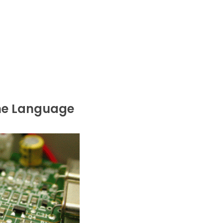
the Language