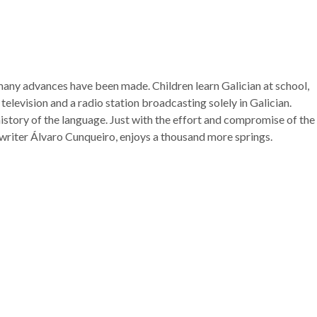
t many advances have been made. Children learn Galician at school,
 television and a radio station broadcasting solely in Galician.
history of the language. Just with the effort and compromise of the
he writer Álvaro Cunqueiro, enjoys a thousand more springs.