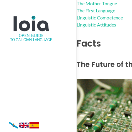
The Mother Tongue
The First Language
Linguistic Competence
Linguistic Attitudes
Facts
The Future of 