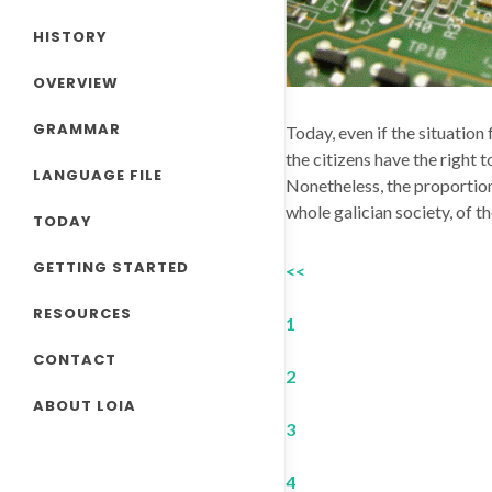
HISTORY
OVERVIEW
GRAMMAR
Today, even if the situation
the citizens have the right t
LANGUAGE FILE
Nonetheless, the proportion 
whole galician society, of t
TODAY
GETTING STARTED
<<
RESOURCES
1
CONTACT
2
ABOUT LOIA
3
4